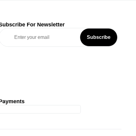
Subscribe For Newsletter
Payments