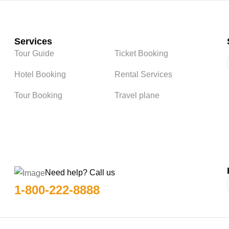
Services
Tour Guide
Ticket Booking
Hotel Booking
Rental Services
Tour Booking
Travel plane
Need help? Call us
1-800-222-8888