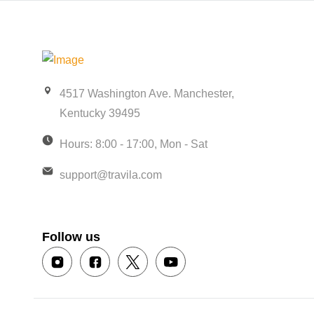
4517 Washington Ave. Manchester,
Kentucky 39495
Hours: 8:00 - 17:00, Mon - Sat
support@travila.com
Follow us