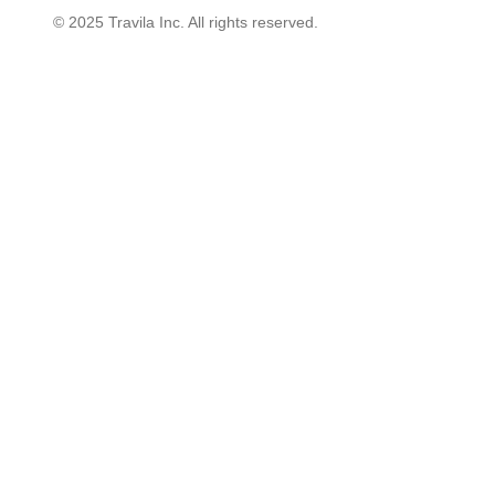
© 2025 Travila Inc. All rights reserved.